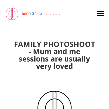
FAMILY PHOTOSHOOT
- Mum and me
sessions are usually
very loved