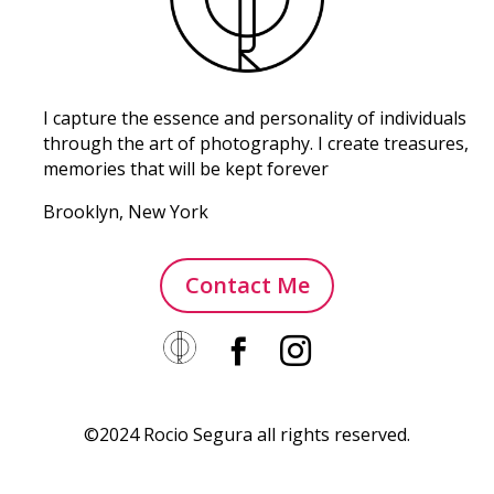
I capture the essence and personality of individuals
through the art of photography. I create treasures,
memories that will be kept forever
Brooklyn, New York
Contact Me


©2024 Rocio Segura all rights reserved.